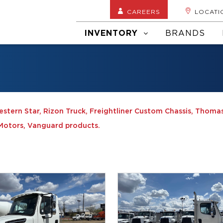
CAREERS
LOCATI
INVENTORY
BRANDS
Western Star, Rizon Truck, Freightliner Custom Chassis, Thomas
e Motors, Vanguard products.