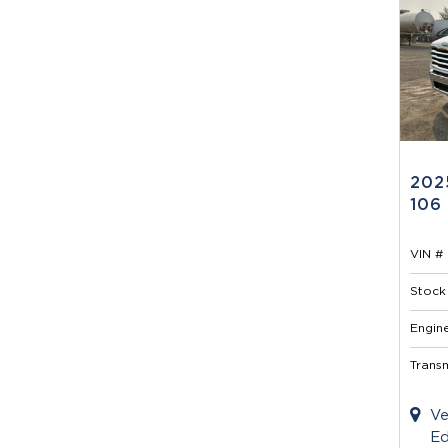
202
106
VIN # 
Stock 
Engine
Transm
Ve
Ed