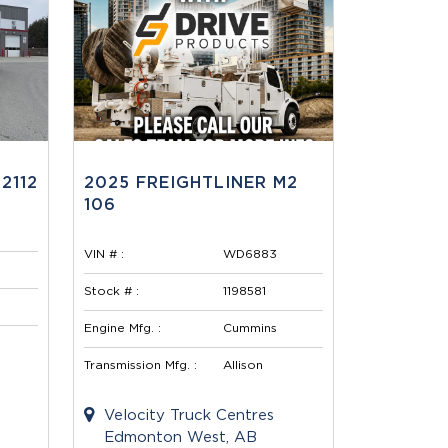
2112
2025 FREIGHTLINER M2
106
VIN # :
WD6883
Stock # :
1198581
Engine Mfg. :
Cummins
Transmission Mfg. :
Allison
Velocity Truck Centres
Edmonton West, AB