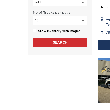
ALL
Transm
No of Trucks per page
Ve
12
Ed
Show Inventory with Images
7
SEARCH