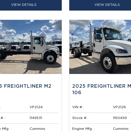
VIEW DETAILS
VIEW DETAILS
5 FREIGHTLINER M2
2025 FREIGHTLINER 
106
:
VP2124
VIN # :
VP2126
# :
1149531
Stock # :
1150499
 Mfg. :
Cummins
Engine Mfg. :
Cummins