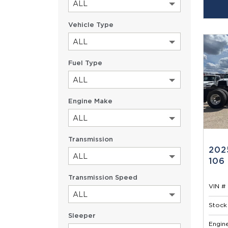
ALL
Vehicle Type
ALL
Fuel Type
ALL
Engine Make
ALL
Transmission
202
ALL
106
Transmission Speed
VIN # 
ALL
Stock 
Sleeper
Engine