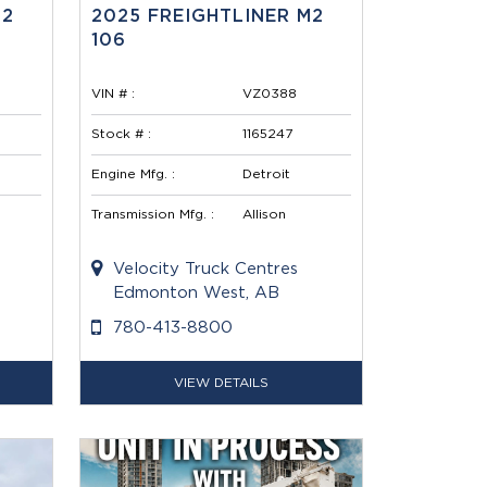
M2
2025 FREIGHTLINER M2
106
VIN # :
VZ0388
Stock # :
1165247
Engine Mfg. :
Detroit
Transmission Mfg. :
Allison
Velocity Truck Centres
Edmonton West, AB
780-413-8800
VIEW DETAILS