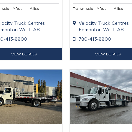
ission Mfg. :
Allison
Transmission Mfg. :
Allison
locity Truck Centres
Velocity Truck Centres
monton West, AB
Edmonton West, AB
80-413-8800
780-413-8800
VIEW DETAILS
VIEW DETAILS