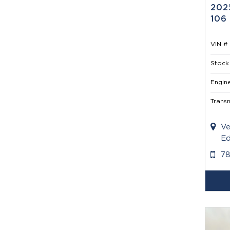
202
106
VIN # 
Stock 
Engine
Transm
Ve
Ed
7