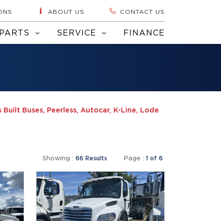
ONS
ABOUT US
CONTACT US
PARTS
SERVICE
FINANCE
 Built Buses, Peerless, Autocar, K-Line, Lode
Showing :
Page :
66 Results
1 of 6