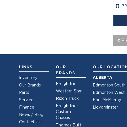
7
FI
LINKS
OUR
OUR LOCATIO
BRANDS
ALBERTA
Inventory
Freightliner
Our Brands
Edmonton South
Western Star
Parts
Edmonton West
Rizon Truck
Service
Fort McMurray
Freightliner
Finance
Lloydminster
Custom
News / Blog
Chassis
Contact Us
Thomas Built