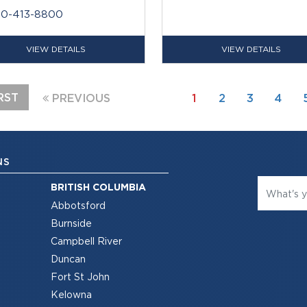
80-413-8800
VIEW DETAILS
VIEW DETAILS
RST
PREVIOUS
1
2
3
4
NS
BRITISH COLUMBIA
Abbotsford
Burnside
Campbell River
Duncan
Fort St John
Kelowna