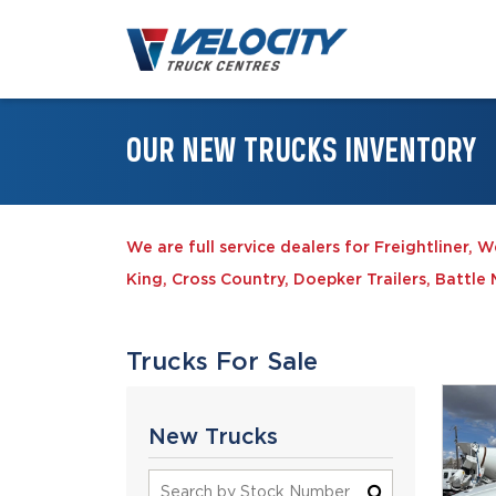
OUR NEW TRUCKS INVENTORY
We are full service dealers for Freightliner, 
King, Cross Country, Doepker Trailers, Battl
Trucks For Sale
New Trucks