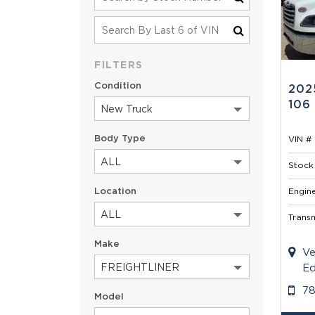
FILTERS
Condition
202
106
New Truck
Body Type
VIN # 
ALL
Stock 
Location
Engine
ALL
Transm
Make
Ve
FREIGHTLINER
Ed
7
Model