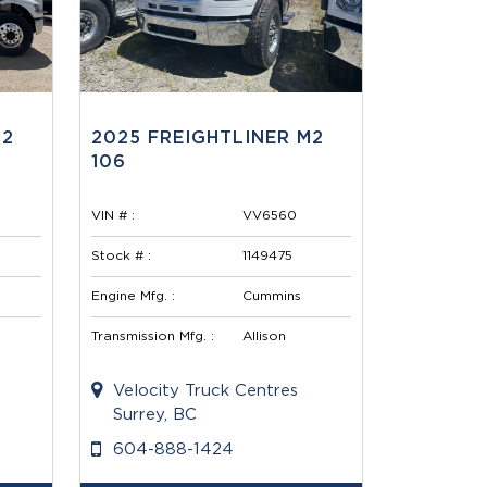
M2
2025 FREIGHTLINER M2
106
VIN # :
VV6560
Stock # :
1149475
Engine Mfg. :
Cummins
Transmission Mfg. :
Allison
Velocity Truck Centres
Surrey, BC
604-888-1424