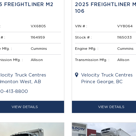
5 FREIGHTLINER M2
2025 FREIGHTLINER 
106
:
VX6805
VIN # :
VY8064
# :
1164959
Stock # :
1165033
 Mfg. :
Cummins
Engine Mfg. :
Cummins
ission Mfg. :
Allison
Transmission Mfg. :
Allison
locity Truck Centres
Velocity Truck Centres
monton West, AB
Prince George, BC
80-413-8800
VIEW DETAILS
VIEW DETAILS