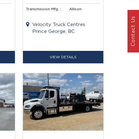
Transmission Mfg. :
Allison
Contact Us
Velocity Truck Centres
Prince George, BC
VIEW DETAILS