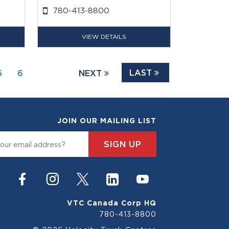
780-413-8800
VIEW DETAILS
LAST
5
6
NEXT
JOIN OUR MAILING LIST
SIGN UP
VTC Canada Corp HQ
780-413-8800