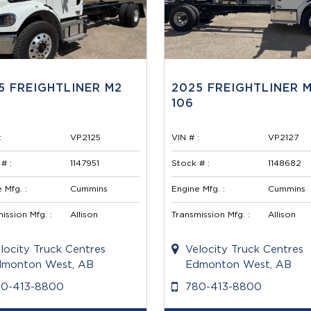
5 FREIGHTLINER M2
2025 FREIGHTLINER 
106
:
VP2125
VIN # :
VP2127
# :
1147951
Stock # :
1148682
 Mfg. :
Cummins
Engine Mfg. :
Cummins
ission Mfg. :
Allison
Transmission Mfg. :
Allison
locity Truck Centres
Velocity Truck Centres
monton West, AB
Edmonton West, AB
80-413-8800
780-413-8800