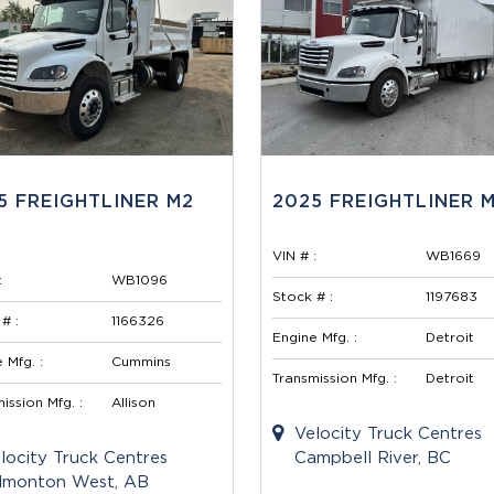
5 FREIGHTLINER M2
2025 FREIGHTLINER M
VIN # :
WB1669
:
WB1096
Stock # :
1197683
# :
1166326
Engine Mfg. :
Detroit
 Mfg. :
Cummins
Transmission Mfg. :
Detroit
ission Mfg. :
Allison
Velocity Truck Centres
locity Truck Centres
Campbell River, BC
monton West, AB