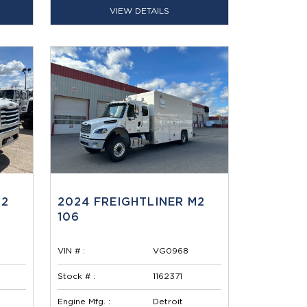
VIEW DETAILS
M2
2024 FREIGHTLINER M2
106
VIN # :
VG0968
Stock # :
1162371
Engine Mfg. :
Detroit