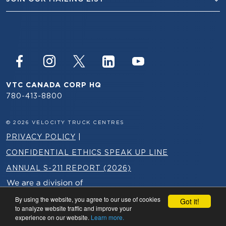
VTC CANADA CORP HQ
780-413-8800
© 2026 VELOCITY TRUCK CENTRES
PRIVACY POLICY
|
CONFIDENTIAL ETHICS SPEAK UP LINE
ANNUAL S-211 REPORT (2026)
By using the website, you agree to our use of cookies
Got it!
to analyze website traffic and improve your
experience on our website.
Learn more.