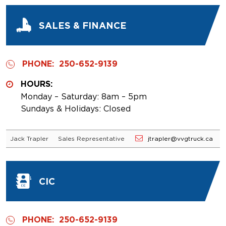
SALES & FINANCE
PHONE:
250-652-9139
HOURS:
Monday – Saturday: 8am – 5pm
Sundays & Holidays: Closed
Jack Trapler
Sales Representative
jtrapler@vvgtruck.ca
CIC
PHONE:
250-652-9139