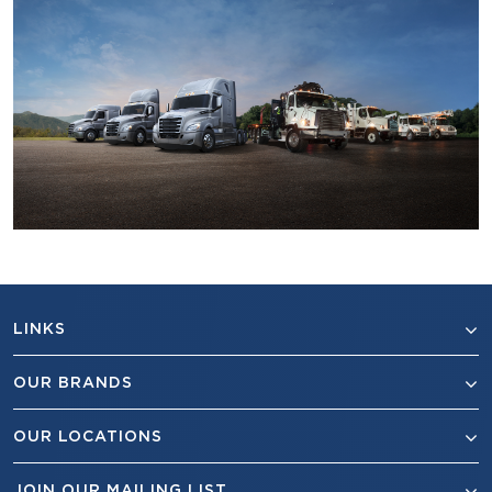
LINKS
OUR BRANDS
OUR LOCATIONS
JOIN OUR MAILING LIST