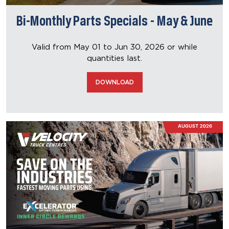
Bi-Monthly Parts Specials - May & June
Valid from May 01 to Jun 30, 2026
or while
quantities last.
DOWNLOAD