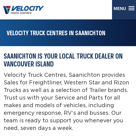
MENU
VELOCITY TRUCK CENTRES IN SAANICHTON
SAANICHTON IS YOUR LOCAL TRUCK DEALER ON
VANCOUVER ISLAND
Velocity Truck Centres, Saanichton provides
Sales for Freightliner, Western Star and Rizon
Trucks as well as a selection of Trailer brands.
Trust us with your Service and Parts for all
makes and models of vehicles, including
emergency response, RV’s and busses. Our
team is ready to support you whenever you
need, seven days a week.