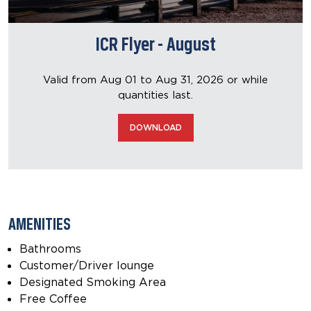
ICR Flyer - August
Valid from Aug 01 to Aug 31, 2026
or while
quantities last.
DOWNLOAD
AMENITIES
Bathrooms
Customer/Driver lounge
Designated Smoking Area
Free Coffee