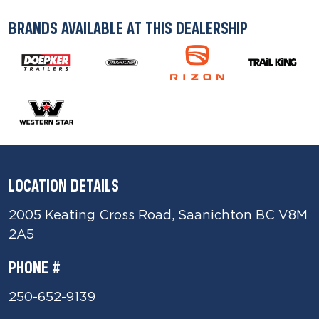
BRANDS AVAILABLE AT THIS DEALERSHIP
LOCATION DETAILS
2005 Keating Cross Road, Saanichton BC V8M
2A5
PHONE #
250-652-9139