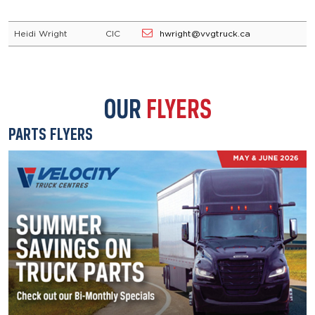
Heidi Wright
CIC
hwright@vvgtruck.ca
OUR
FLYERS
PARTS FLYERS