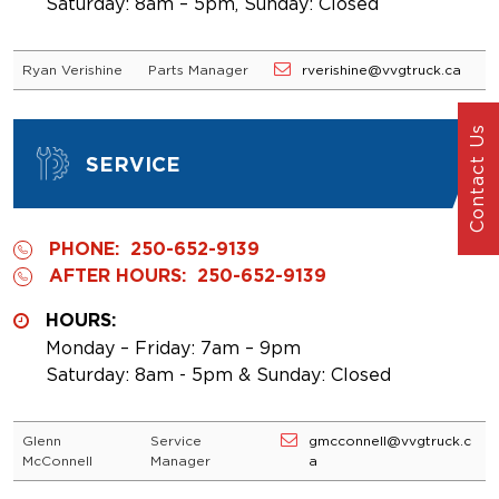
Saturday: 8am – 5pm, Sunday: Closed
Ryan Verishine
Parts Manager
rverishine@vvgtruck.ca
Contact Us
SERVICE
PHONE:
250-652-9139
AFTER HOURS:
250-652-9139
HOURS:
Monday – Friday: 7am – 9pm
Saturday: 8am - 5pm & Sunday: Closed
Glenn
Service
gmcconnell@vvgtruck.c
McConnell
Manager
a