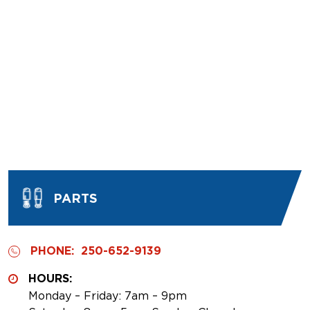
PARTS
PHONE:
250-652-9139
HOURS:
Monday – Friday: 7am – 9pm