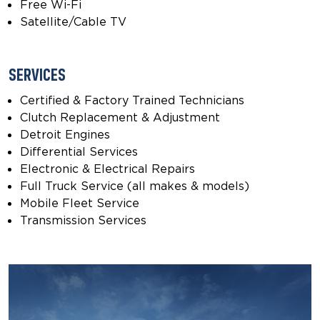
Free Wi-Fi
Satellite/Cable TV
SERVICES
Certified & Factory Trained Technicians
Clutch Replacement & Adjustment
Detroit Engines
Differential Services
Electronic & Electrical Repairs
Full Truck Service (all makes & models)
Mobile Fleet Service
Transmission Services