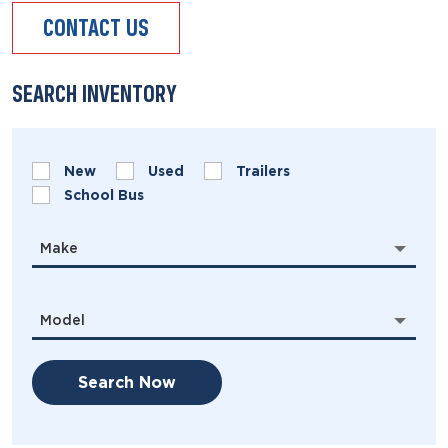
CONTACT US
SEARCH INVENTORY
New
Used
Trailers
School Bus
Make
Model
Search Now