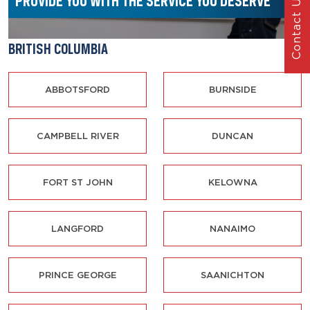
PROVIDE YOU WITH THE SERVICE
YOU DESERVE
Contact Us
BRITISH COLUMBIA
ABBOTSFORD
BURNSIDE
CAMPBELL RIVER
DUNCAN
FORT ST JOHN
KELOWNA
LANGFORD
NANAIMO
PRINCE GEORGE
SAANICHTON