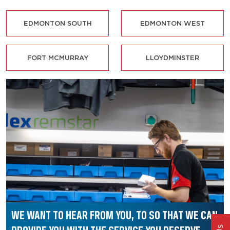
EDMONTON SOUTH
EDMONTON WEST
FORT MCMURRAY
LLOYDMINSTER
WE WANT TO HEAR FROM YOU, TO SO THAT
WE CAN