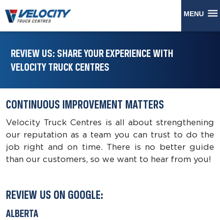
MENU
REVIEW US: SHARE YOUR EXPERIENCE WITH
VELOCITY TRUCK CENTRES
CONTINUOUS IMPROVEMENT MATTERS
Velocity Truck Centres is all about strengthening
our reputation as a team you can trust to do the
job right and on time. There is no better guide
than our customers, so we want to hear from you!
REVIEW US ON GOOGLE:
ALBERTA