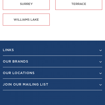
SURREY
TERRACE
WILLIAMS LAKE
LINKS
OUR BRANDS
OUR LOCATIONS
JOIN OUR MAILING LIST