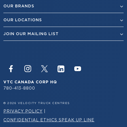
OUR BRANDS
OUR LOCATIONS
JOIN OUR MAILING LIST
VTC CANADA CORP HQ
780-413-8800
© 2026 VELOCITY TRUCK CENTRES
PRIVACY POLICY
|
CONFIDENTIAL ETHICS SPEAK UP LINE