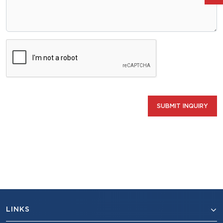
SUBMIT INQUIRY
LINKS