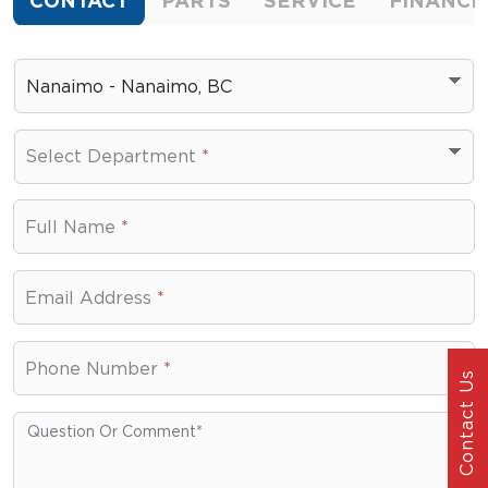
CONTACT
PARTS
SERVICE
FINANCE
Nanaimo - Nanaimo, BC
Select Department
*
Select Department
Full Name
*
Email Address
*
Phone Number
*
Contact Us