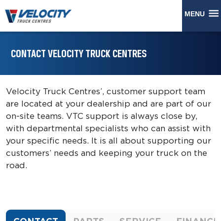
MENU
CONTACT VELOCITY TRUCK CENTRES
Velocity Truck Centres’, customer support team
are located at your dealership and are part of our
on-site teams. VTC support is always close by,
with departmental specialists who can assist with
your specific needs. It is all about supporting our
customers’ needs and keeping your truck on the
road.