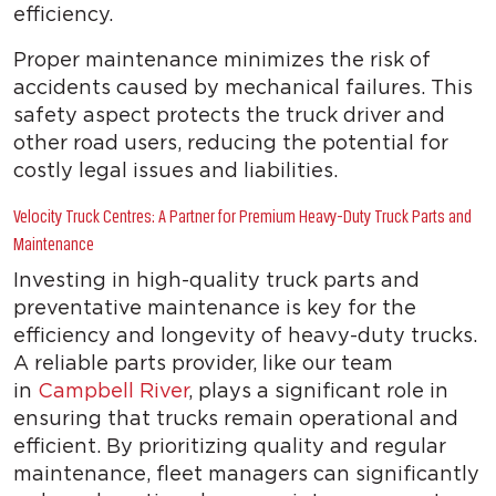
efficiency.
Proper maintenance minimizes the risk of
accidents caused by mechanical failures. This
safety aspect protects the truck driver and
other road users, reducing the potential for
costly legal issues and liabilities.
Velocity Truck Centres: A Partner for Premium Heavy-Duty Truck Parts and
Maintenance
Investing in high-quality truck parts and
preventative maintenance is key for the
efficiency and longevity of heavy-duty trucks.
A reliable parts provider, like our team
in
Campbell River
, plays a significant role in
ensuring that trucks remain operational and
efficient. By prioritizing quality and regular
maintenance, fleet managers can significantly