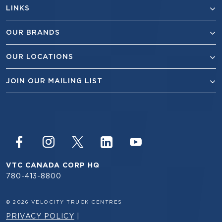
LINKS
OUR BRANDS
OUR LOCATIONS
JOIN OUR MAILING LIST
VTC CANADA CORP HQ
780-413-8800
© 2026 VELOCITY TRUCK CENTRES
PRIVACY POLICY
|