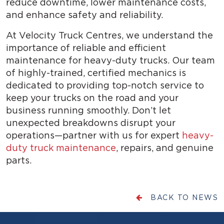
reduce downtime, lower maintenance costs,
and enhance safety and reliability.
At Velocity Truck Centres, we understand the
importance of reliable and efficient
maintenance for heavy-duty trucks. Our team
of highly-trained, certified mechanics is
dedicated to providing top-notch service to
keep your trucks on the road and your
business running smoothly. Don’t let
unexpected breakdowns disrupt your
operations—partner with us for expert
heavy-
duty truck maintenance
, repairs, and genuine
parts.
BACK TO NEWS