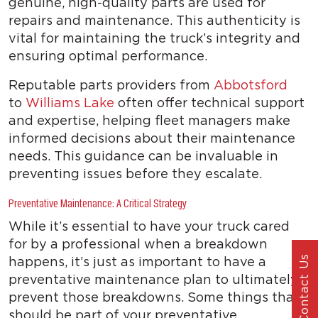
genuine, high-quality parts are used for
repairs and maintenance. This authenticity is
vital for maintaining the truck’s integrity and
ensuring optimal performance.
Reputable parts providers from
Abbotsford
to
Williams Lake
often offer technical support
and expertise, helping fleet managers make
informed decisions about their maintenance
needs. This guidance can be invaluable in
preventing issues before they escalate.
Preventative Maintenance: A Critical Strategy
While it’s essential to have your truck cared
for by a professional when a breakdown
happens, it’s just as important to have a
Contact Us
preventative maintenance plan to ultimately
prevent those breakdowns. Some things that
should be part of your preventative