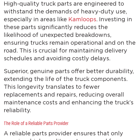
High-quality truck parts are engineered to
withstand the demands of heavy-duty use,
especially in areas like
Kamloops
. Investing in
these parts significantly reduces the
likelihood of unexpected breakdowns,
ensuring trucks remain operational and on the
road. This is crucial for maintaining delivery
schedules and avoiding costly delays.
Superior, genuine parts offer better durability,
extending the life of the truck components.
This longevity translates to fewer
replacements and repairs, reducing overall
maintenance costs and enhancing the truck’s
reliability.
The Role of a Reliable Parts Provider
A reliable parts provider ensures that only