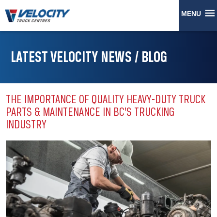
MENU
LATEST VELOCITY NEWS / BLOG
THE IMPORTANCE OF QUALITY HEAVY-DUTY TRUCK
PARTS & MAINTENANCE IN BC’S TRUCKING
INDUSTRY