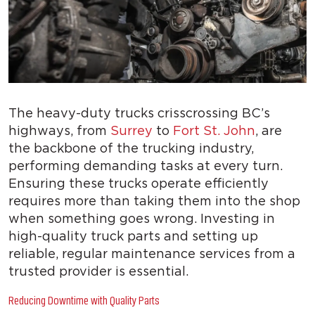
The heavy-duty trucks crisscrossing BC’s
highways, from
Surrey
to
Fort St. John
, are
the backbone of the trucking industry,
performing demanding tasks at every turn.
Ensuring these trucks operate efficiently
requires more than taking them into the shop
when something goes wrong. Investing in
high-quality truck parts and setting up
reliable, regular maintenance services from a
trusted provider is essential.
Reducing Downtime with Quality Parts