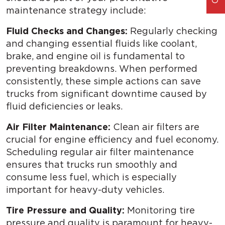
maintenance strategy include:
Fluid Checks and Changes:
Regularly checking
and changing essential fluids like coolant,
brake, and engine oil is fundamental to
preventing breakdowns. When performed
consistently, these simple actions can save
trucks from significant downtime caused by
fluid deficiencies or leaks.
Air Filter Maintenance:
Clean air filters are
crucial for engine efficiency and fuel economy.
Scheduling regular air filter maintenance
ensures that trucks run smoothly and
consume less fuel, which is especially
important for heavy-duty vehicles.
Tire Pressure and Quality:
Monitoring tire
pressure and quality is paramount for heavy-