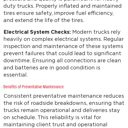
duty trucks. Properly inflated and maintained
tires ensure safety, improve fuel efficiency,
and extend the life of the tires.
Electrical System Checks:
Modern trucks rely
heavily on complex electrical systems. Regular
inspection and maintenance of these systems
prevent failures that could lead to significant
downtime. Ensuring all connections are clean
and batteries are in good condition is
essential.
Benefits of Preventative Maintenance
Consistent preventative maintenance reduces
the risk of roadside breakdowns, ensuring that
trucks remain operational and deliveries stay
on schedule. This reliability is vital for
maintaining client trust and operational