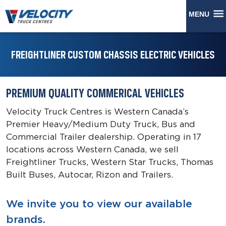
MENU
FREIGHTLINER CUSTOM CHASSIS ELECTRIC VEHICLES
PREMIUM QUALITY COMMERICAL VEHICLES
Velocity Truck Centres is Western Canada’s
Premier Heavy/Medium Duty Truck, Bus and
Commercial Trailer dealership. Operating in 17
locations across Western Canada, we sell
Freightliner Trucks, Western Star Trucks, Thomas
Built Buses, Autocar, Rizon and Trailers.
We invite you to view our available
brands.