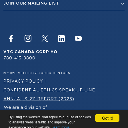
JOIN OUR MAILING LIST
VTC CANADA CORP HQ
780-413-8800
© 2026 VELOCITY TRUCK CENTRES
PRIVACY POLICY
|
CONFIDENTIAL ETHICS SPEAK UP LINE
ANNUAL S-211 REPORT (2026)
By using the website, you agree to our use of cookies
Got it!
to analyze website traffic and improve your
experience on our website.
Learn more.