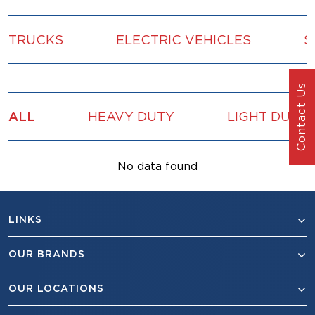
TRUCKS
ELECTRIC VEHICLES
S
Contact Us
ALL
HEAVY DUTY
LIGHT DUTY
No data found
LINKS
OUR BRANDS
OUR LOCATIONS