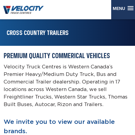
MENU
CROSS COUNTRY TRAILERS
PREMIUM QUALITY COMMERICAL VEHICLES
Velocity Truck Centres is Western Canada’s
Premier Heavy/Medium Duty Truck, Bus and
Commercial Trailer dealership. Operating in 17
locations across Western Canada, we sell
Freightliner Trucks, Western Star Trucks, Thomas
Built Buses, Autocar, Rizon and Trailers.
We invite you to view our available
brands.