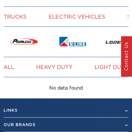
TRUCKS
ELECTRIC VEHICLES
S
Contact Us
ALL
HEAVY DUTY
LIGHT DUTY
No data found
LINKS
OUR BRANDS