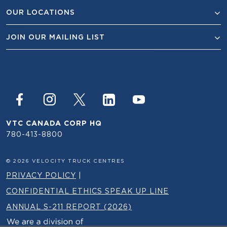
OUR LOCATIONS
JOIN OUR MAILING LIST
VTC CANADA CORP HQ
780-413-8800
© 2026 VELOCITY TRUCK CENTRES
PRIVACY POLICY
|
CONFIDENTIAL ETHICS SPEAK UP LINE
ANNUAL S-211 REPORT (2026)