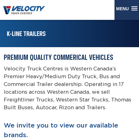
MENU
K-LINE TRAILERS
PREMIUM QUALITY COMMERICAL VEHICLES
Velocity Truck Centres is Western Canada’s
Premier Heavy/Medium Duty Truck, Bus and
Commercial Trailer dealership. Operating in 17
locations across Western Canada, we sell
Freightliner Trucks, Western Star Trucks, Thomas
Built Buses, Autocar, Rizon and Trailers.
We invite you to view our available
brands.