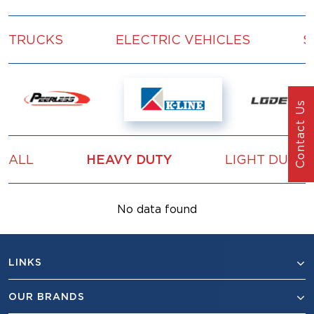
TRUCKS
ELECTRIC VEHICLES
S
Contact Us
ALL
HEAVY DUTY
LIGHT DUTY
No data found
LINKS
OUR BRANDS