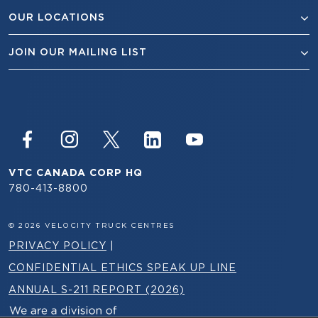
OUR LOCATIONS
JOIN OUR MAILING LIST
VTC CANADA CORP HQ
780-413-8800
© 2026 VELOCITY TRUCK CENTRES
PRIVACY POLICY
|
CONFIDENTIAL ETHICS SPEAK UP LINE
ANNUAL S-211 REPORT (2026)