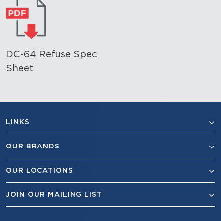
DC-64 Refuse Spec
Sheet
LINKS
OUR BRANDS
OUR LOCATIONS
JOIN OUR MAILING LIST