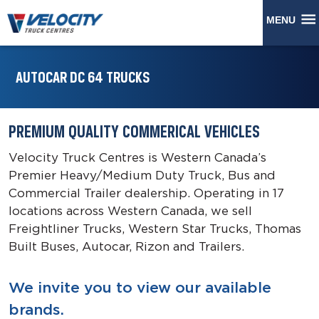
MENU
AUTOCAR DC 64 TRUCKS
PREMIUM QUALITY COMMERICAL VEHICLES
Velocity Truck Centres is Western Canada’s
Premier Heavy/Medium Duty Truck, Bus and
Commercial Trailer dealership. Operating in 17
locations across Western Canada, we sell
Freightliner Trucks, Western Star Trucks, Thomas
Built Buses, Autocar, Rizon and Trailers.
We invite you to view our available
brands.