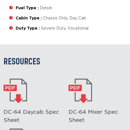
Fuel Type :
Diesel
Cabin Type :
Chassis Only, Day Cab
Duty Type :
Severe Duty, Vocational
RESOURCES
DC-64 Daycab Spec
DC-64 Mixer Spec
Sheet
Sheet