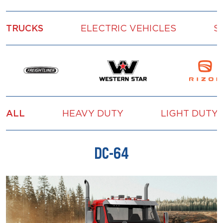
TRUCKS
ELECTRIC VEHICLES
S
ALL
HEAVY DUTY
LIGHT DUTY
DC-64