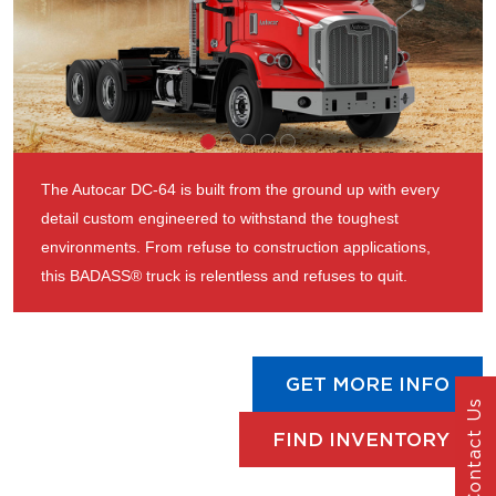
The Autocar DC-64 is built from the ground up with every
detail custom engineered to withstand the toughest
environments. From refuse to construction applications,
this BADASS® truck is relentless and refuses to quit.
GET MORE INFO
Contact Us
FIND INVENTORY