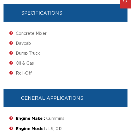
SPECIFICATIONS
Concrete Mixer
Daycab
Dump Truck
Oil & Gas
Roll-Off
GENERAL APPLICATIONS
Engine Make :
Cummins
Engine Model :
L9, X12