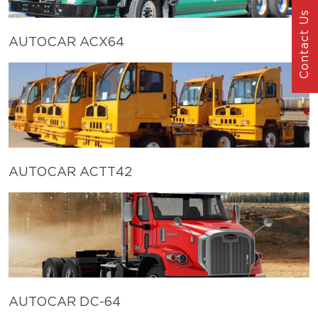
Contact Us
AUTOCAR ACX64
AUTOCAR ACTT42
AUTOCAR DC-64