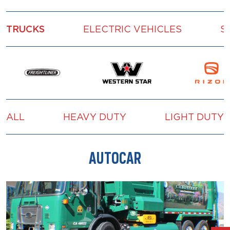
TRUCKS
ELECTRIC VEHICLES
S
ALL
HEAVY DUTY
LIGHT DUTY
AUTOCAR