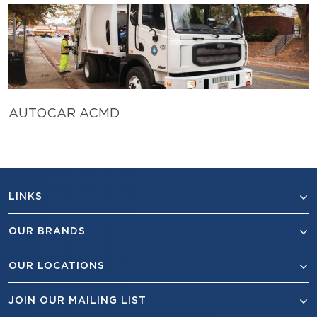
AUTOCAR ACMD
LINKS
OUR BRANDS
OUR LOCATIONS
JOIN OUR MAILING LIST