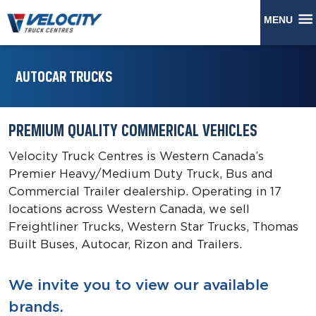
MENU
AUTOCAR TRUCKS
PREMIUM QUALITY COMMERICAL VEHICLES
Velocity Truck Centres is Western Canada’s
Premier Heavy/Medium Duty Truck, Bus and
Commercial Trailer dealership. Operating in 17
locations across Western Canada, we sell
Freightliner Trucks, Western Star Trucks, Thomas
Built Buses, Autocar, Rizon and Trailers.
We invite you to view our available
brands.