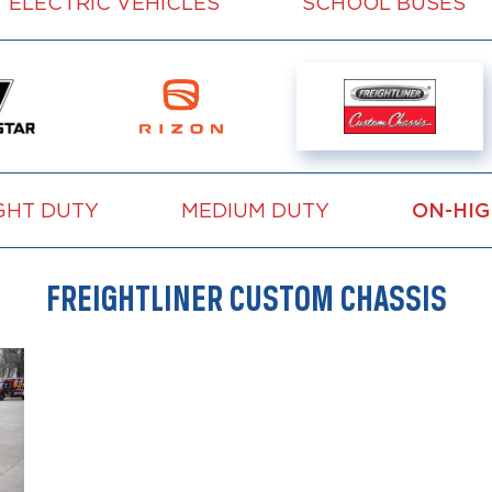
ELECTRIC VEHICLES
SCHOOL BUSES
GHT DUTY
MEDIUM DUTY
ON-HI
FREIGHTLINER CUSTOM CHASSIS