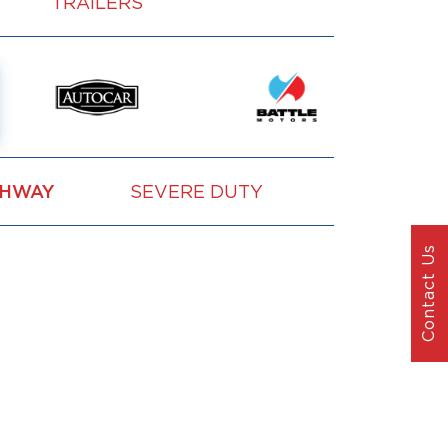
TRAILERS
GHWAY
SEVERE DUTY
VOCATION
Contact Us