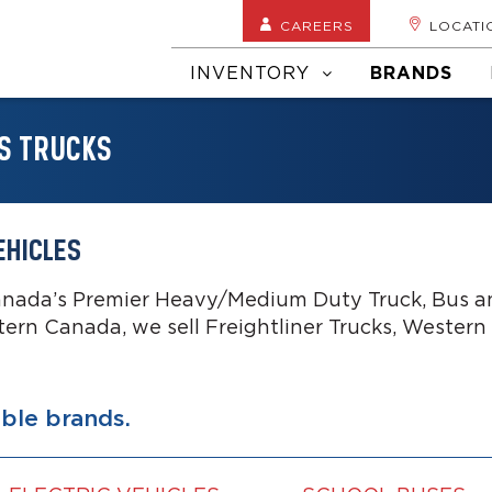
CAREERS
LOCATI
INVENTORY
BRANDS
S TRUCKS
EHICLES
anada’s Premier Heavy/Medium Duty Truck, Bus an
tern Canada, we sell Freightliner Trucks, Western
able brands.