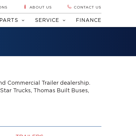
ONS
ABOUT US
CONTACT US
PARTS
SERVICE
FINANCE
d Commercial Trailer dealership.
 Star Trucks, Thomas Built Buses,