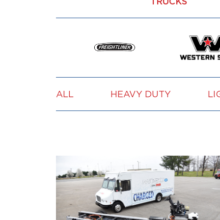
TRUCKS
ALL
HEAVY DUTY
LI