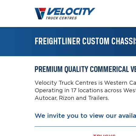
FREIGHTLINER CUSTOM CHASSI
PREMIUM QUALITY COMMERICAL V
Velocity Truck Centres is Western C
Operating in 17 locations across Wes
Autocar, Rizon and Trailers.
We invite you to view our avail