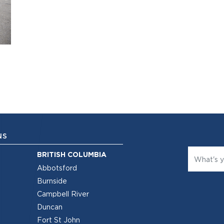
NS
BRITISH COLUMBIA
Abbotsford
Burnside
Campbell River
Duncan
Fort St John