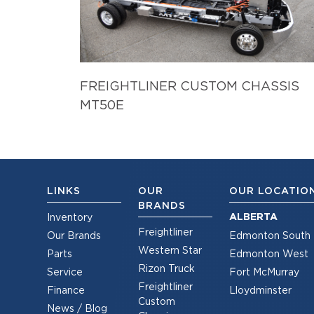
FREIGHTLINER CUSTOM CHASSIS
MT50E
LINKS
OUR
OUR LOCATIO
BRANDS
ALBERTA
Inventory
Freightliner
Our Brands
Edmonton South
Western Star
Parts
Edmonton West
Rizon Truck
Service
Fort McMurray
Freightliner
Finance
Lloydminster
Custom
News / Blog