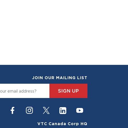
JOIN OUR MAILING LIST
SIGN UP
VTC Canada Corp HQ