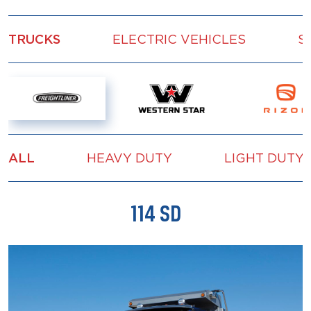
TRUCKS
ELECTRIC VEHICLES
S
ALL
HEAVY DUTY
LIGHT DUTY
114 SD