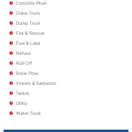
Concrete Mixer
Crane Truck
Dump Truck
Fire & Rescue
Fuel & Lube
Refuse
Roll-Off
Snow Plow
Streets & Sanitation
Tanker
Utility
Water Truck