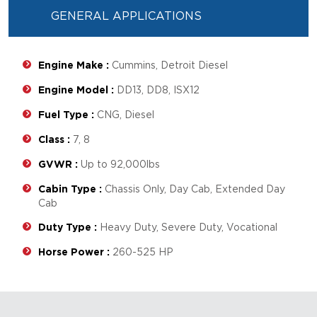
GENERAL APPLICATIONS
Engine Make :
Cummins, Detroit Diesel
Engine Model :
DD13, DD8, ISX12
Fuel Type :
CNG, Diesel
Class :
7, 8
GVWR :
Up to 92,000lbs
Cabin Type :
Chassis Only, Day Cab, Extended Day
Cab
Duty Type :
Heavy Duty, Severe Duty, Vocational
Horse Power :
260-525 HP