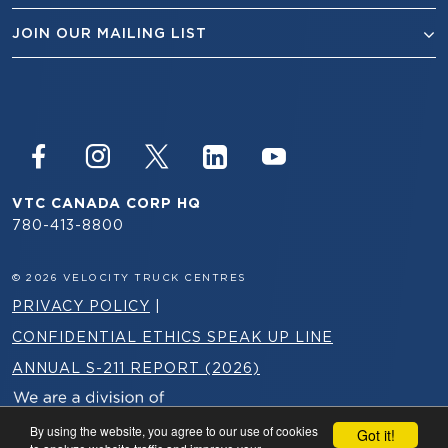
JOIN OUR MAILING LIST
VTC CANADA CORP HQ
780-413-8800
© 2026 VELOCITY TRUCK CENTRES
PRIVACY POLICY
|
CONFIDENTIAL ETHICS SPEAK UP LINE
ANNUAL S-211 REPORT (2026)
By using the website, you agree to our use of cookies
Got it!