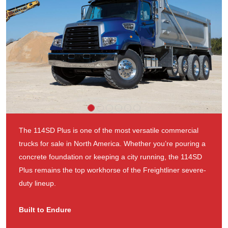
The 114SD Plus is one of the most versatile commercial
trucks for sale in North America. Whether you’re pouring a
concrete foundation or keeping a city running, the 114SD
Plus remains the top workhorse of the Freightliner severe-
duty lineup.
Built to Endure