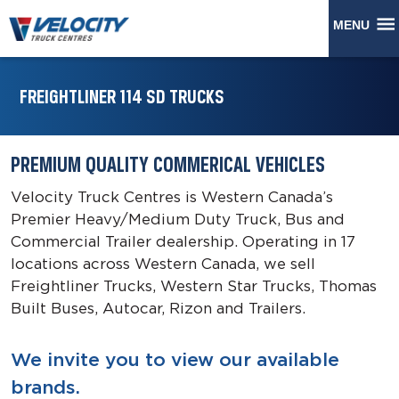
MENU
FREIGHTLINER 114 SD TRUCKS
PREMIUM QUALITY COMMERICAL VEHICLES
Velocity Truck Centres is Western Canada’s
Premier Heavy/Medium Duty Truck, Bus and
Commercial Trailer dealership. Operating in 17
locations across Western Canada, we sell
Freightliner Trucks, Western Star Trucks, Thomas
Built Buses, Autocar, Rizon and Trailers.
We invite you to view our available
brands.