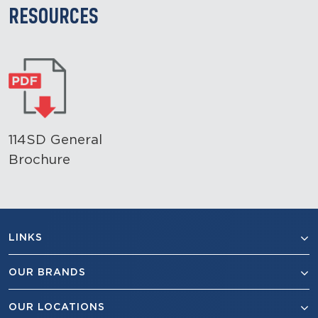
RESOURCES
114SD General
Brochure
LINKS
OUR BRANDS
OUR LOCATIONS