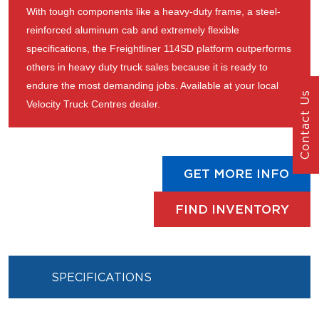
With tough components like a heavy-duty frame, a steel-
reinforced aluminum cab and extremely flexible
specifications, the Freightliner 114SD platform outperforms
others in heavy duty truck sales because it is ready to
endure the most demanding jobs. Available at your local
Contact Us
Velocity Truck Centres dealer.
GET MORE INFO
FIND INVENTORY
SPECIFICATIONS