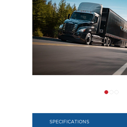
SPECIFICATIONS