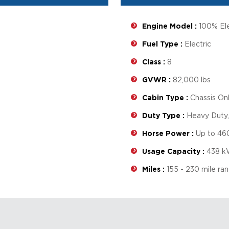
Engine Model :
100% Ele
Fuel Type :
Electric
Class :
8
GVWR :
82,000 lbs
Cabin Type :
Chassis On
Duty Type :
Heavy Duty
Horse Power :
Up to 46
Usage Capacity :
438 k
Miles :
155 - 230 mile ra