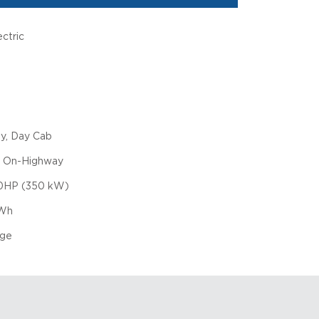
ctric
ly, Day Cab
, On-Highway
0HP (350 kW)
Wh
nge