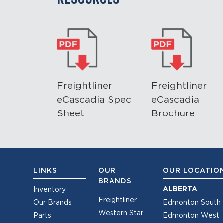
Freightliner
Freightliner
eCascadia Spec
eCascadia
Sheet
Brochure
LINKS
OUR
OUR LOCATIO
BRANDS
ALBERTA
Inventory
Freightliner
Our Brands
Edmonton South
Western Star
Parts
Edmonton West