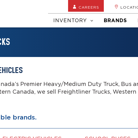
CAREERS
LOCATI
INVENTORY
BRANDS
CKS
EHICLES
anada’s Premier Heavy/Medium Duty Truck, Bus an
tern Canada, we sell Freightliner Trucks, Western
able brands.