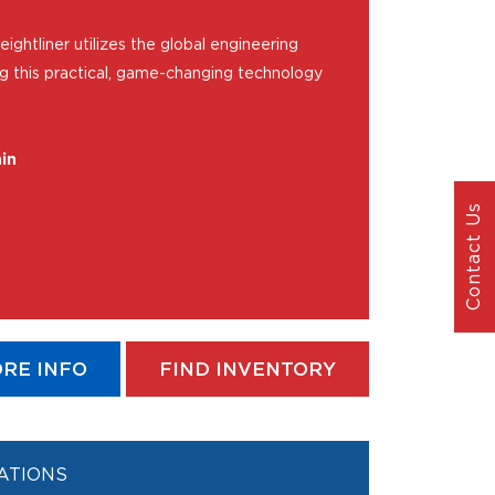
ightliner utilizes the global engineering
ng this practical, game-changing technology
in
Contact Us
RE INFO
FIND INVENTORY
ATIONS