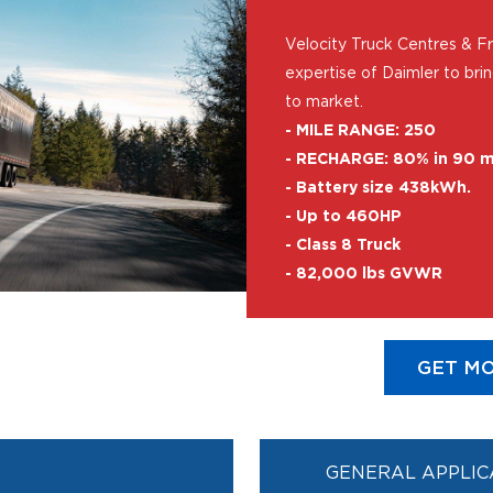
Velocity Truck Centres & Fre
expertise of Daimler to bri
to market.
- MILE RANGE: 250
- RECHARGE: 80% in 90 m
- Battery size 438kWh.
- Up to 460HP
- Class 8 Truck
- 82,000 lbs GVWR
GET MO
GENERAL APPLIC