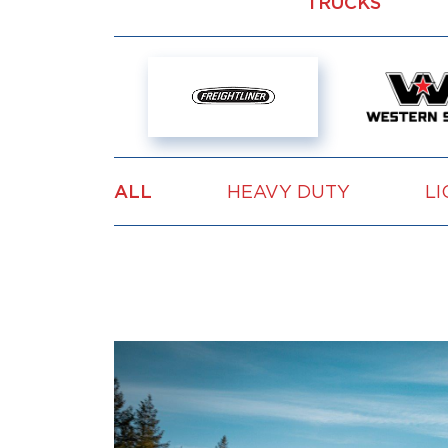
TRUCKS
ALL
HEAVY DUTY
LI