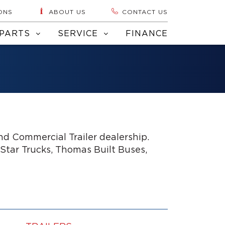
ONS
ABOUT US
CONTACT US
PARTS
SERVICE
FINANCE
d Commercial Trailer dealership.
 Star Trucks, Thomas Built Buses,