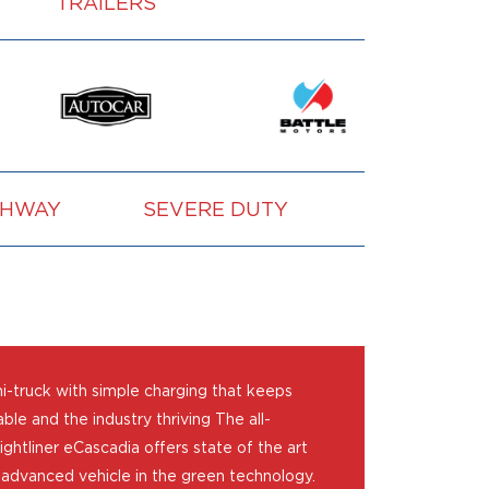
TRAILERS
GHWAY
SEVERE DUTY
VOCATION
mi-truck with simple charging that keeps
ble and the industry thriving The all-
ightliner eCascadia offers state of the art
 advanced vehicle in the green technology.