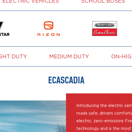
ELECTRIC VEHICLES
SCHOOL BUSES
GHT DUTY
MEDIUM DUTY
ON-HI
ECASCADIA
Introducing the electric se
roads safe, drivers comforta
electric, zero-emissions Fre
technology and is the most