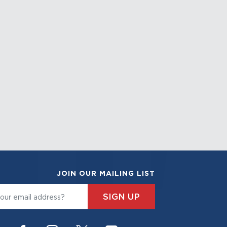
JOIN OUR MAILING LIST
SIGN UP