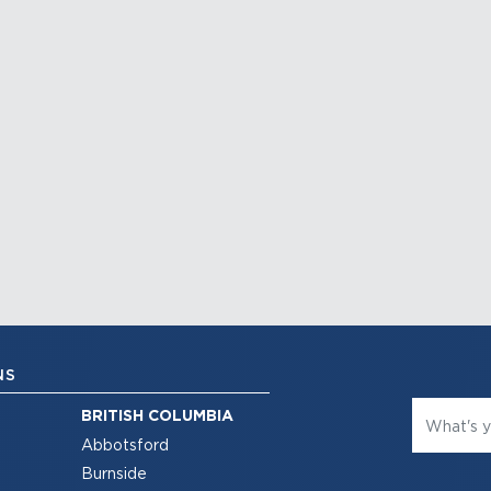
NS
BRITISH COLUMBIA
Abbotsford
Burnside