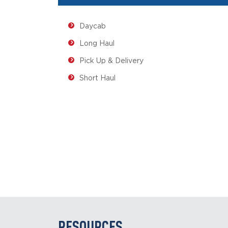
Daycab
Long Haul
Pick Up & Delivery
Short Haul
RESOURCES