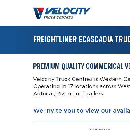
FREIGHTLINER ECASCADIA TRU
PREMIUM QUALITY COMMERICAL V
Velocity Truck Centres is Western C
Operating in 17 locations across Wes
Autocar, Rizon and Trailers.
We invite you to view our avail