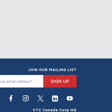
JOIN OUR MAILING LIST
SIGN UP
VTC Canada Corp HQ