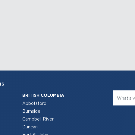
NS
BRITISH COLUMBIA
Abbotsford
Burnside
Campbell River
Duncan
Fort St John