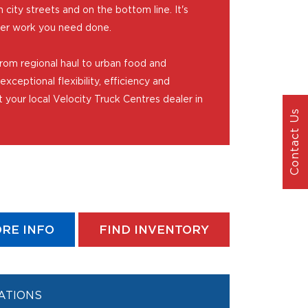
city streets and on the bottom line. It's
ver work you need done.
rom regional haul to urban food and
exceptional flexibility, efficiency and
t your local Velocity Truck Centres dealer in
Contact Us
RE INFO
FIND INVENTORY
ATIONS