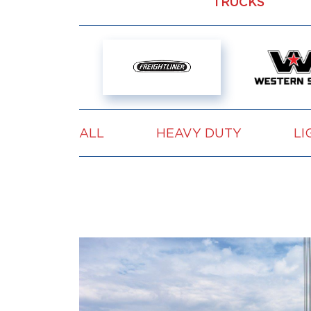
TRUCKS
ALL
HEAVY DUTY
LI