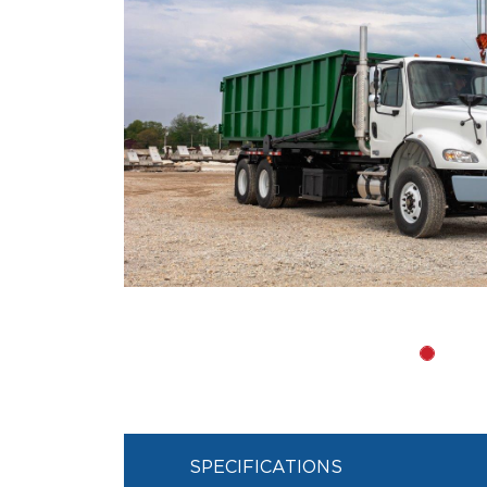
SPECIFICATIONS