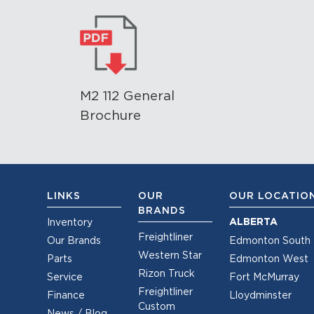
M2 112 General
Brochure
LINKS
OUR
OUR LOCATIO
BRANDS
ALBERTA
Inventory
Freightliner
Our Brands
Edmonton South
Western Star
Parts
Edmonton West
Rizon Truck
Service
Fort McMurray
Freightliner
Finance
Lloydminster
Custom
News / Blog