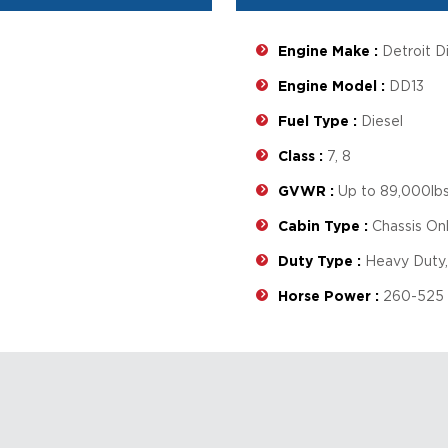
Engine Make :
Detroit D
Engine Model :
DD13
Fuel Type :
Diesel
Class :
7, 8
GVWR :
Up to 89,000lb
Cabin Type :
Chassis On
Duty Type :
Heavy Duty,
Horse Power :
260-525