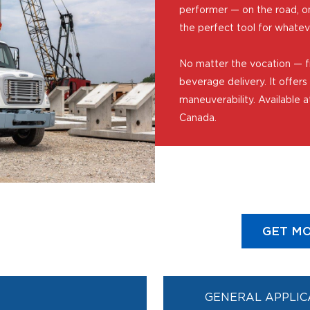
performer — on the road, on 
the perfect tool for whate
No matter the vocation — f
beverage delivery. It offers 
maneuverability. Available a
Canada.
GET MO
GENERAL APPLIC