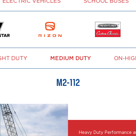
ELECTRIC VEHICLES
SCHOOL BUSES
GHT DUTY
MEDIUM DUTY
ON-HI
M2-112
Heavy Duty Performance and 