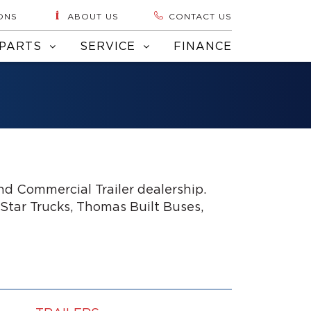
ONS
ABOUT US
CONTACT US
PARTS
SERVICE
FINANCE
d Commercial Trailer dealership.
 Star Trucks, Thomas Built Buses,