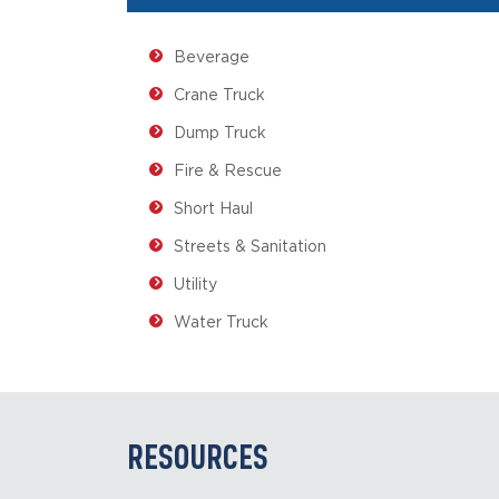
Beverage
Crane Truck
Dump Truck
Fire & Rescue
Short Haul
Streets & Sanitation
Utility
Water Truck
RESOURCES