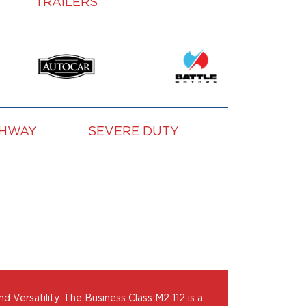
TRAILERS
GHWAY
SEVERE DUTY
VOCATION
Versatility. The Business Class M2 112 is a