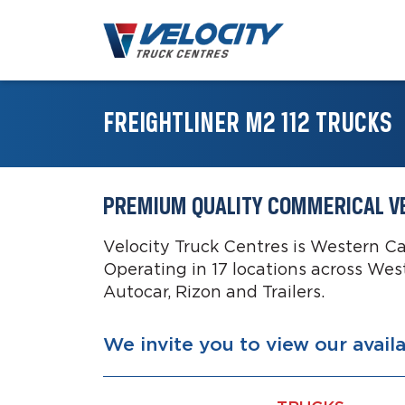
FREIGHTLINER M2 112 TRUCKS
PREMIUM QUALITY COMMERICAL V
Velocity Truck Centres is Western C
Operating in 17 locations across Wes
Autocar, Rizon and Trailers.
We invite you to view our avail