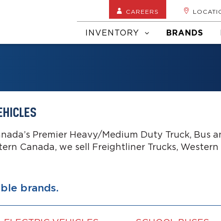
CAREERS
LOCATI
INVENTORY
BRANDS
EHICLES
anada’s Premier Heavy/Medium Duty Truck, Bus an
tern Canada, we sell Freightliner Trucks, Western
able brands.