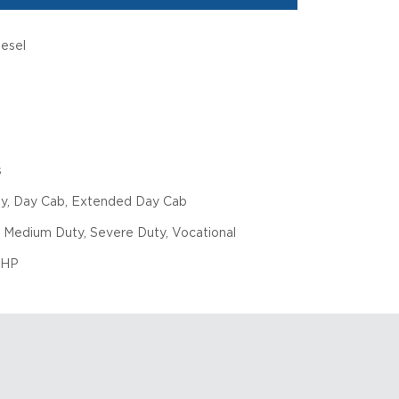
iesel
s
ly, Day Cab, Extended Day Cab
 Medium Duty, Severe Duty, Vocational
 HP