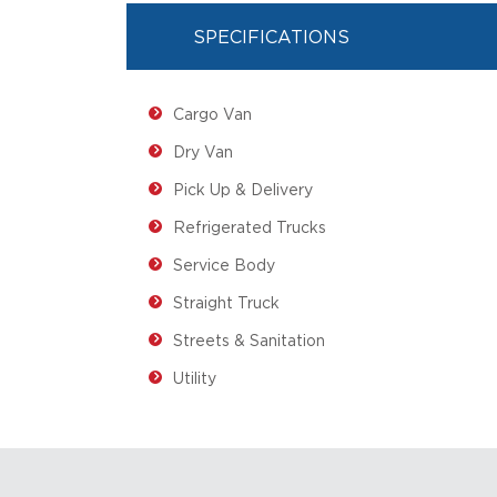
SPECIFICATIONS
Cargo Van
Dry Van
Pick Up & Delivery
Refrigerated Trucks
Service Body
Straight Truck
Streets & Sanitation
Utility