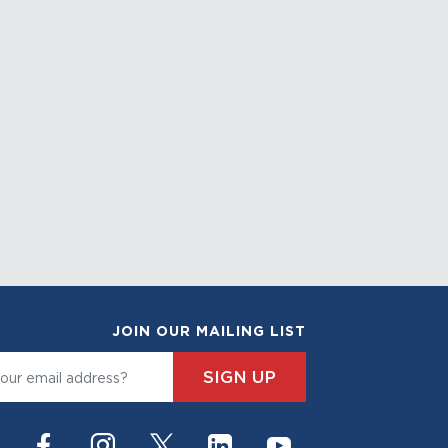
JOIN OUR MAILING LIST
SIGN UP