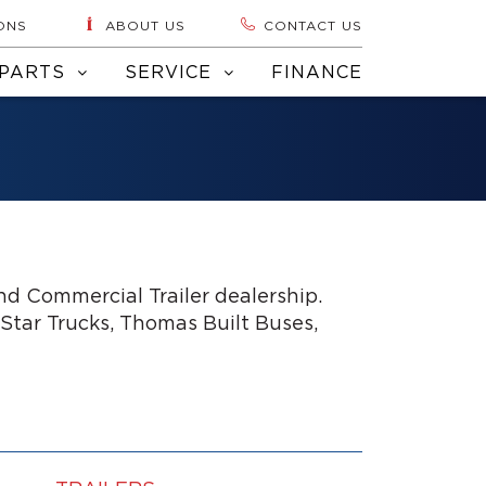
ONS
ABOUT US
CONTACT US
PARTS
SERVICE
FINANCE
d Commercial Trailer dealership.
 Star Trucks, Thomas Built Buses,