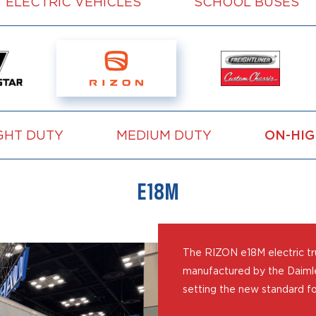
ELECTRIC VEHICLES
SCHOOL BUSES
GHT DUTY
MEDIUM DUTY
ON-HI
E18M
The RIZON e18M electric tru
manufactured by the Daimle
setting the new standard fo