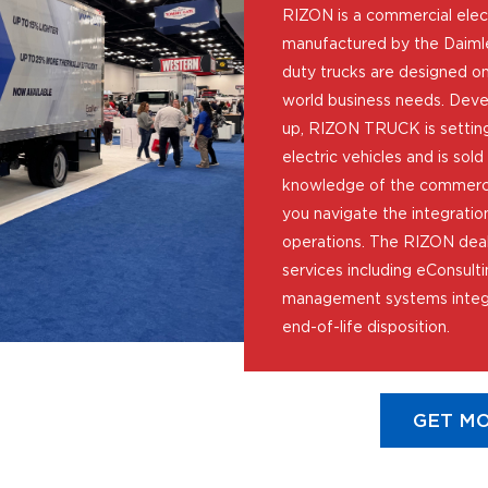
RIZON is a commercial elec
manufactured by the Daimle
duty trucks are designed on
world business needs. Deve
up, RIZON TRUCK is setting
electric vehicles and is sol
knowledge of the commercia
you navigate the integration
operations. The RIZON deal
services including eConsulti
management systems integr
end-of-life disposition.
GET MO