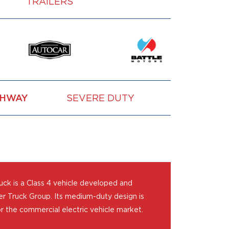
TRAILERS
GHWAY
SEVERE DUTY
VOCATION
ck is a Class 4 vehicle developed and
r Truck Group. Its medium-duty design is
r the commercial electric vehicle market.