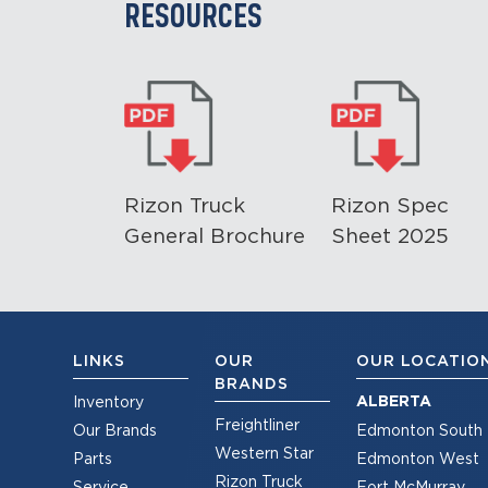
RESOURCES
Rizon Truck
Rizon Spec
General Brochure
Sheet 2025
LINKS
OUR
OUR LOCATIO
BRANDS
ALBERTA
Inventory
Freightliner
Our Brands
Edmonton South
Western Star
Parts
Edmonton West
Rizon Truck
Service
Fort McMurray