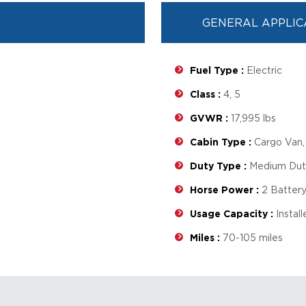
GENERAL APPLIC
Fuel Type :
Electric
Class :
4, 5
GVWR :
17,995 lbs
Cabin Type :
Cargo Van, 
Duty Type :
Medium Duty
Horse Power :
2 Battery
Usage Capacity :
Instal
Miles :
70-105 miles