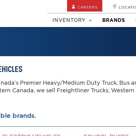
CAREERS
LOCATI
INVENTORY
BRANDS
EHICLES
anada’s Premier Heavy/Medium Duty Truck, Bus an
tern Canada, we sell Freightliner Trucks, Western
able brands.