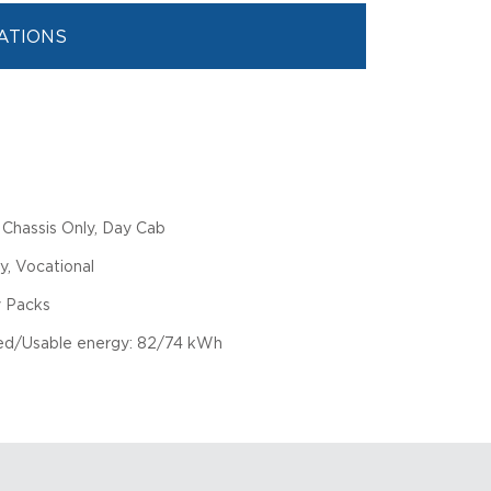
ATIONS
Chassis Only, Day Cab
, Vocational
 Packs
led/Usable energy: 82/74 kWh