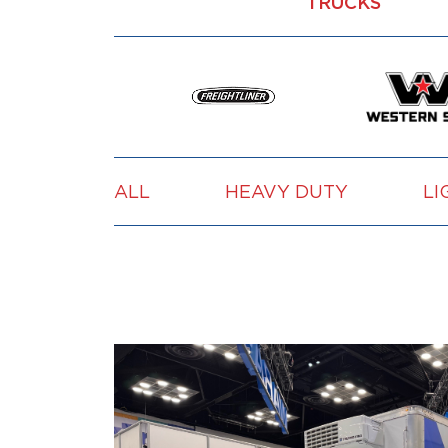
TRUCKS
ALL
HEAVY DUTY
LI