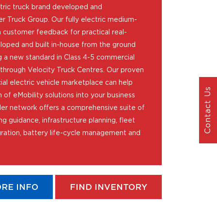
tric truck brand developed and
r Truck Group. Our fully electric medium-
 customer feedback for practical real-
loped and built in-house from the ground
 a new standard in Class 4-5 commercial
d through Velocity Truck Centres. Our proven
l electric vehicle marketplace can help
Contact Us
 of eMobility solutions into your business
er network offers a comprehensive suite of
ng guidance, infrastructure planning, fleet
ation, battery life-cycle management and
RE INFO
FIND INVENTORY