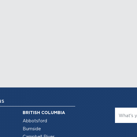
NS
BRITISH COLUMBIA
Abbotsford
Burnside
Campbell River