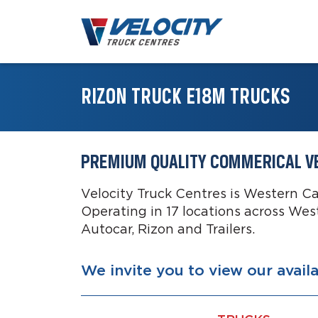
RIZON TRUCK E18M TRUCKS
PREMIUM QUALITY COMMERICAL V
Velocity Truck Centres is Western C
Operating in 17 locations across Wes
Autocar, Rizon and Trailers.
We invite you to view our avail