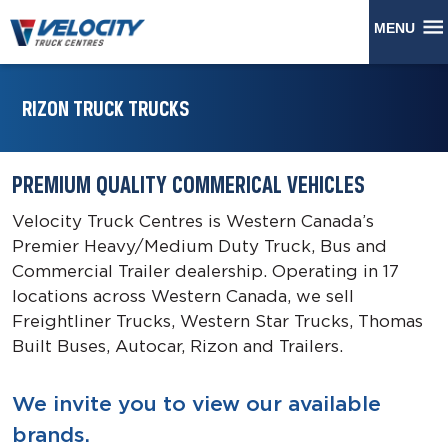
MENU
RIZON TRUCK TRUCKS
PREMIUM QUALITY COMMERICAL VEHICLES
Velocity Truck Centres is Western Canada’s
Premier Heavy/Medium Duty Truck, Bus and
Commercial Trailer dealership. Operating in 17
locations across Western Canada, we sell
Freightliner Trucks, Western Star Trucks, Thomas
Built Buses, Autocar, Rizon and Trailers.
We invite you to view our available
brands.