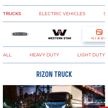
TRUCKS
ELECTRIC VEHICLES
S
ALL
HEAVY DUTY
LIGHT DUTY
RIZON TRUCK