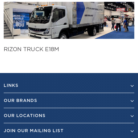
RIZON TRUCK E18M
LINKS
OUR BRANDS
OUR LOCATIONS
JOIN OUR MAILING LIST