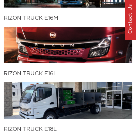
Contact Us
RIZON TRUCK E16M
RIZON TRUCK E16L
RIZON TRUCK E18L