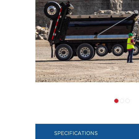
SPECIFICATIONS