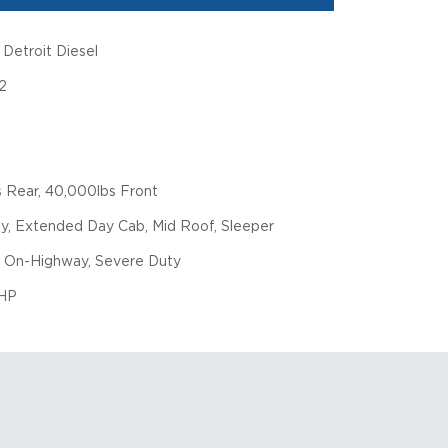
Detroit Diesel
2
 Rear, 40,000lbs Front
y, Extended Day Cab, Mid Roof, Sleeper
 On-Highway, Severe Duty
HP