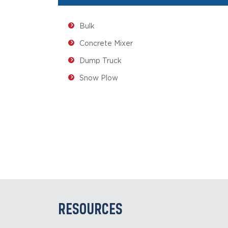
Bulk
Concrete Mixer
Dump Truck
Snow Plow
RESOURCES