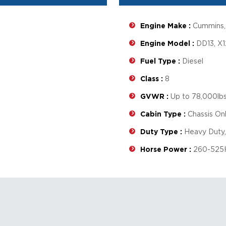
Engine Make :
Cummins, 
Engine Model :
DD13, X1
Fuel Type :
Diesel
Class :
8
GVWR :
Up to 78,000lbs
Cabin Type :
Chassis Onl
Duty Type :
Heavy Duty,
Horse Power :
260-525