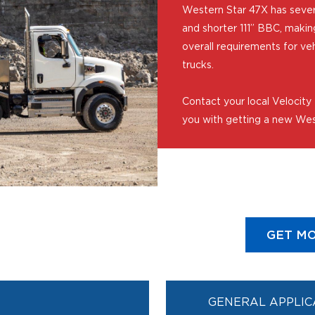
Western Star 47X has sever
and shorter 111” BBC, makin
overall requirements for ve
trucks.
Contact your local Velocity
you with getting a new Wes
GET MO
GENERAL APPLIC