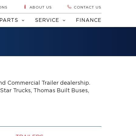
ONS
ABOUT US
CONTACT US
PARTS
SERVICE
FINANCE
d Commercial Trailer dealership.
 Star Trucks, Thomas Built Buses,