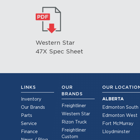
Western Star
47X Spec Sheet
LINKS
OUR
OUR LOCATIO
BRANDS
ALBERTA
Inventory
Freightliner
Our Brands
Edmonton South
Western Star
Parts
Edmonton West
Rizon Truck
Service
Fort McMurray
Freightliner
Finance
Lloydminster
Custom
News / Blog