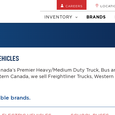
CAREERS
LOCATI
INVENTORY
BRANDS
EHICLES
anada’s Premier Heavy/Medium Duty Truck, Bus an
tern Canada, we sell Freightliner Trucks, Western
able brands.