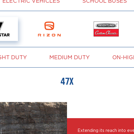
ELECTRIC VEHICLES
SCHOOL BUSES
GHT DUTY
MEDIUM DUTY
ON-HI
47X
Extending its reach into ev