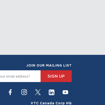
JOIN OUR MAILING LIST
SIGN UP
VTC Canada Corp HQ