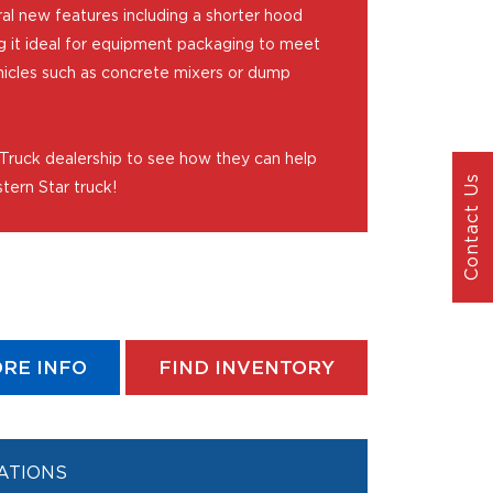
al new features including a shorter hood
g it ideal for equipment packaging to meet
hicles such as concrete mixers or dump
 Truck dealership to see how they can help
Contact Us
tern Star truck!
RE INFO
FIND INVENTORY
ATIONS