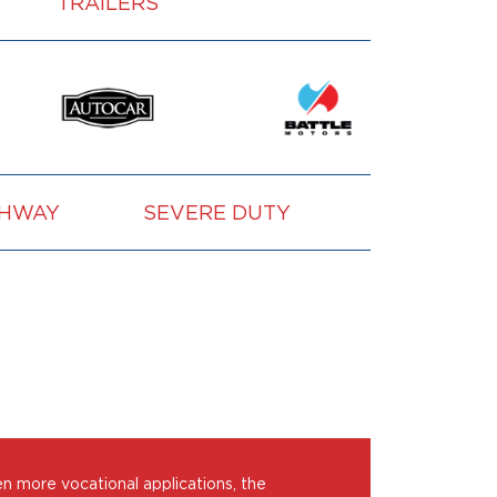
TRAILERS
GHWAY
SEVERE DUTY
VOCATION
en more vocational applications, the