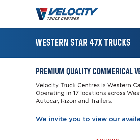
WESTERN STAR 47X TRUCKS
PREMIUM QUALITY COMMERICAL V
Velocity Truck Centres is Western C
Operating in 17 locations across Wes
Autocar, Rizon and Trailers.
We invite you to view our avail