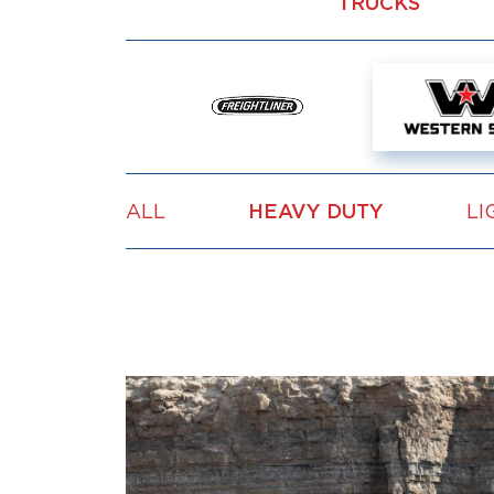
TRUCKS
ALL
HEAVY DUTY
LI