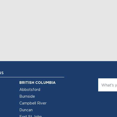
NS
BRITISH COLUMBIA
Abbotsford
Burnside
Campbell River
Duncan
Fort St John