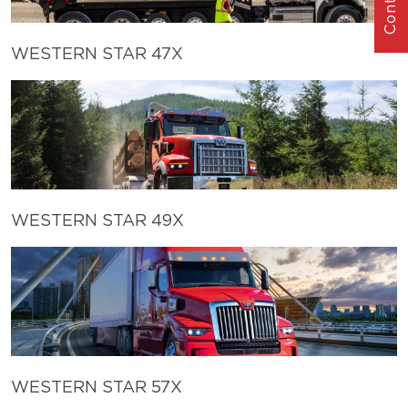
WESTERN STAR 47X
WESTERN STAR 49X
WESTERN STAR 57X