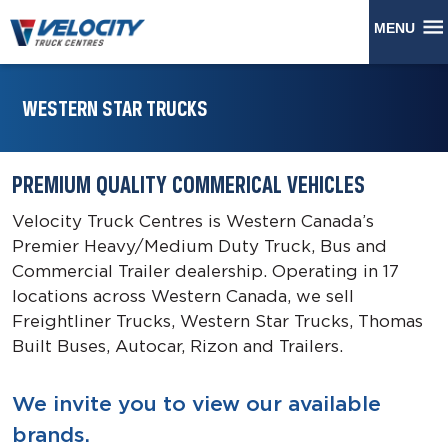
MENU
WESTERN STAR TRUCKS
PREMIUM QUALITY COMMERICAL VEHICLES
Velocity Truck Centres is Western Canada’s
Premier Heavy/Medium Duty Truck, Bus and
Commercial Trailer dealership. Operating in 17
locations across Western Canada, we sell
Freightliner Trucks, Western Star Trucks, Thomas
Built Buses, Autocar, Rizon and Trailers.
We invite you to view our available
brands.