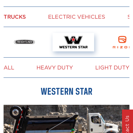
TRUCKS
ELECTRIC VEHICLES
S
ALL
HEAVY DUTY
LIGHT DUTY
WESTERN STAR
Contact Us