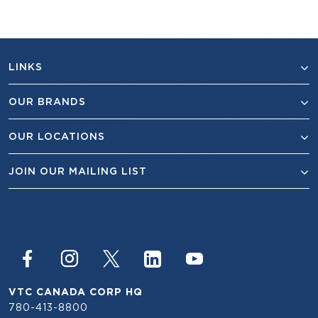
LINKS
OUR BRANDS
OUR LOCATIONS
JOIN OUR MAILING LIST
VTC CANADA CORP HQ
780-413-8800