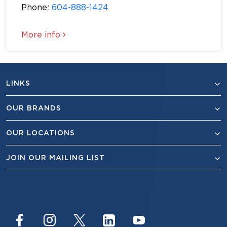
Phone:
604-888-1424
More info
LINKS
OUR BRANDS
OUR LOCATIONS
JOIN OUR MAILING LIST