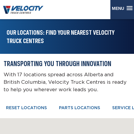
MENU
OUR LOCATIONS: FIND YOUR NEAREST VELOCITY
TRUCK CENTRES
TRANSPORTING YOU THROUGH INNOVATION
With 17 locations spread across Alberta and
British Columbia, Velocity Truck Centres is ready
to help you wherever work leads you.
RESET LOCATIONS
PARTS LOCATIONS
SERVICE 