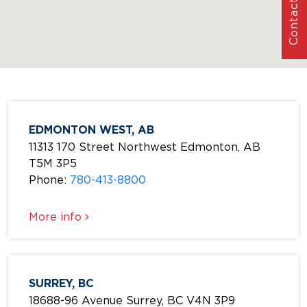
Contact Us
EDMONTON WEST, AB
11313 170 Street Northwest Edmonton, AB
T5M 3P5
Phone:
780-413-8800
More info
SURREY, BC
18688-96 Avenue Surrey, BC V4N 3P9