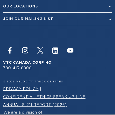
OUR LOCATIONS
JOIN OUR MAILING LIST
VTC CANADA CORP HQ
780-413-8800
© 2026 VELOCITY TRUCK CENTRES
PRIVACY POLICY
|
CONFIDENTIAL ETHICS SPEAK UP LINE
ANNUAL S-211 REPORT (2026)