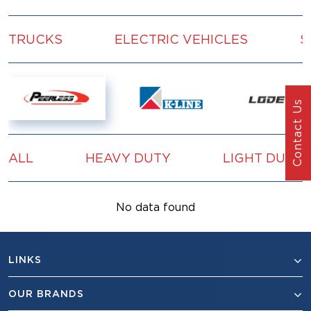
TRUCKS
ELECTRIC VEHICLES
S
Contact Us
ALL
HEAVY DUTY
LIGHT DUTY
No data found
LINKS
OUR BRANDS