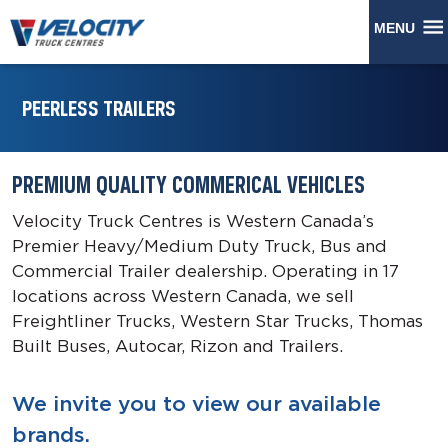
MENU
PEERLESS TRAILERS
PREMIUM QUALITY COMMERICAL VEHICLES
Velocity Truck Centres is Western Canada’s
Premier Heavy/Medium Duty Truck, Bus and
Commercial Trailer dealership. Operating in 17
locations across Western Canada, we sell
Freightliner Trucks, Western Star Trucks, Thomas
Built Buses, Autocar, Rizon and Trailers.
We invite you to view our available
brands.