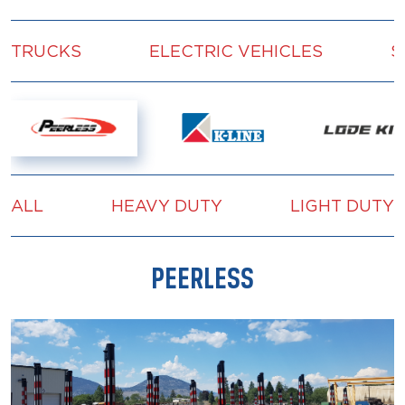
TRUCKS
ELECTRIC VEHICLES
S
ALL
HEAVY DUTY
LIGHT DUTY
PEERLESS