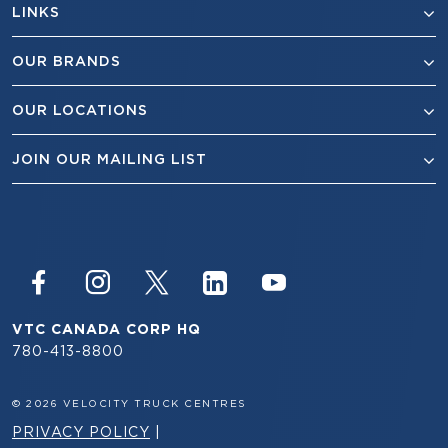
LINKS
OUR BRANDS
OUR LOCATIONS
JOIN OUR MAILING LIST
VTC CANADA CORP HQ
780-413-8800
© 2026 VELOCITY TRUCK CENTRES
PRIVACY POLICY
|