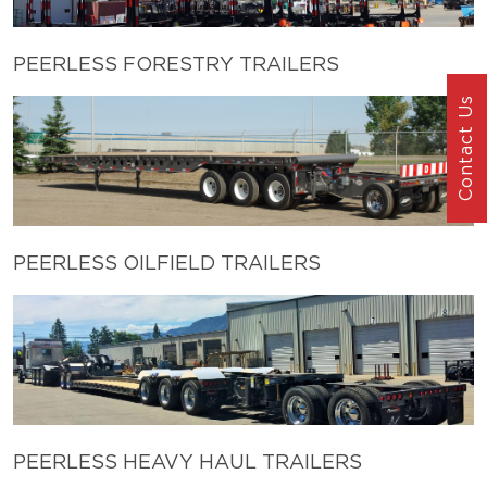
PEERLESS FORESTRY TRAILERS
Contact Us
PEERLESS OILFIELD TRAILERS
PEERLESS HEAVY HAUL TRAILERS