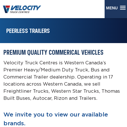
MENU
PEERLESS TRAILERS
PREMIUM QUALITY COMMERICAL VEHICLES
Velocity Truck Centres is Western Canada’s
Premier Heavy/Medium Duty Truck, Bus and
Commercial Trailer dealership. Operating in 17
locations across Western Canada, we sell
Freightliner Trucks, Western Star Trucks, Thomas
Built Buses, Autocar, Rizon and Trailers.
We invite you to view our available
brands.