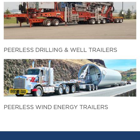
PEERLESS DRILLING & WELL TRAILERS
PEERLESS WIND ENERGY TRAILERS