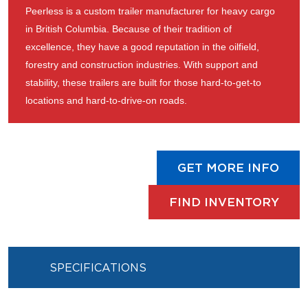
Peerless is a custom trailer manufacturer for heavy cargo
in British Columbia. Because of their tradition of
excellence, they have a good reputation in the oilfield,
forestry and construction industries. With support and
stability, these trailers are built for those hard-to-get-to
locations and hard-to-drive-on roads.
GET MORE INFO
FIND INVENTORY
SPECIFICATIONS