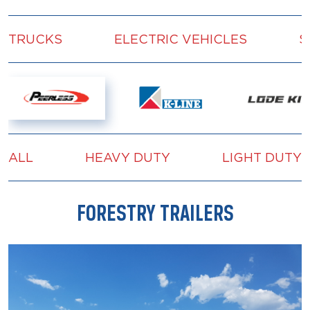
TRUCKS
ELECTRIC VEHICLES
S
ALL
HEAVY DUTY
LIGHT DUTY
FORESTRY TRAILERS