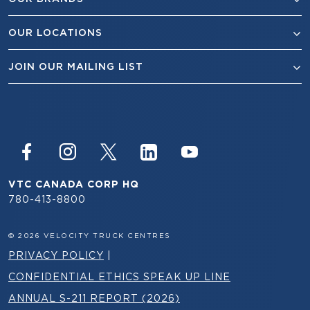
OUR LOCATIONS
JOIN OUR MAILING LIST
VTC CANADA CORP HQ
780-413-8800
© 2026 VELOCITY TRUCK CENTRES
PRIVACY POLICY
|
CONFIDENTIAL ETHICS SPEAK UP LINE
ANNUAL S-211 REPORT (2026)