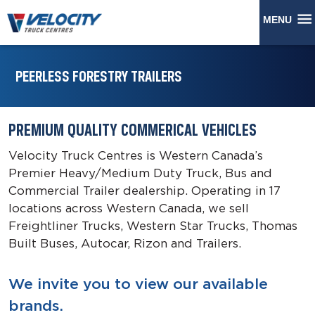
MENU
PEERLESS FORESTRY TRAILERS
PREMIUM QUALITY COMMERICAL VEHICLES
Velocity Truck Centres is Western Canada’s
Premier Heavy/Medium Duty Truck, Bus and
Commercial Trailer dealership. Operating in 17
locations across Western Canada, we sell
Freightliner Trucks, Western Star Trucks, Thomas
Built Buses, Autocar, Rizon and Trailers.
We invite you to view our available
brands.