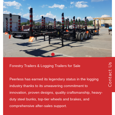
Contact Us
Forestry Trailers & Logging Trailers for Sale
Peerless has earned its legendary status in the logging
industry thanks to its unwavering commitment to
innovation, proven designs, quality craftsmanship, heavy-
duty steel bunks, top-tier wheels and brakes, and
comprehensive after-sales support.