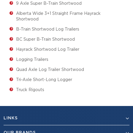
9 Axle Super B-Train Shortwood
Alberta Wide 3+1 Straight Frame Hayrack
Shortwood
B-Train Shortwood Log Trailers
BC Super B-Train Shortwood
Hayrack Shortwood Log Trailer
Logging Trailers
Quad Axle Log Trailer Shortwood
Tri-Axle Short-Long Logger
Truck Rigouts
LINKS
OUR BRANDS